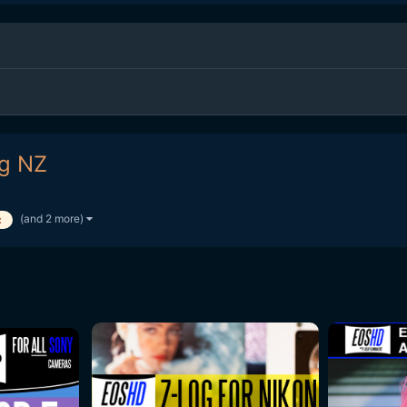
ng NZ
(and 2 more)
x