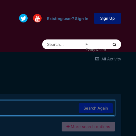
Sign Up
Existing user? Sign In
Everywhere
All Activity
Search Again
More search options