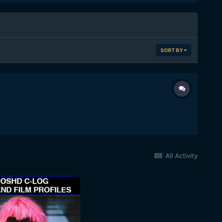
SORT BY
All Activity