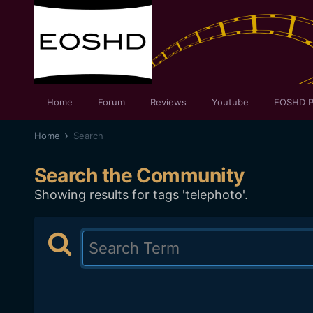
Home
Forum
Reviews
Youtube
EOSHD P
Home
Search
Search the Community
Showing results for tags 'telephoto'.