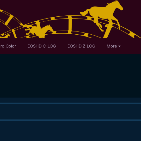
ro Color
EOSHD C-LOG
EOSHD Z-LOG
More