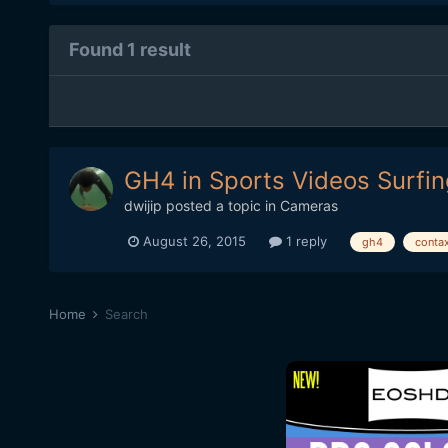
Found 1 result
GH4 in Sports Videos Surfi
dwijip
posted a topic in
Cameras
August 26, 2015
1 reply
gh4
conta
Home
Search