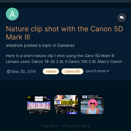
Nature clip shot with the Canon 5D
Mark III
arbelrom
posted a topic in
Cameras
Here is a short nature clip I shot using the Cano 5D Mark III
Lenses used: Canon 16-35 2.8L II Canon 100 2.8L Macro Canon
24-105 4.0L IS Canon 50 1.4 Tracking shots done with - Varavon
(and 6 more)
May 30, 2014
nature
Canon 5D
Slider with Motoroid kit
Theme
Privacy Policy