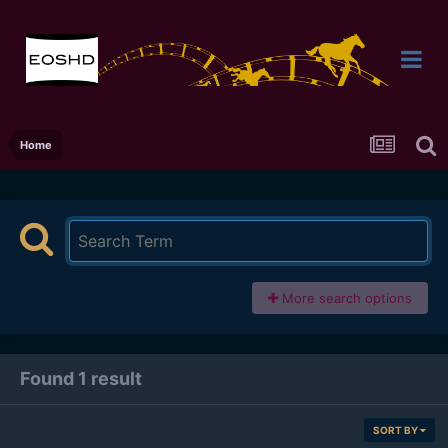
Home
More search options
Found 1 result
SORT BY