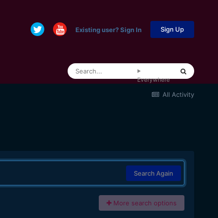
Sign Up
Existing user? Sign In
Everywhere
All Activity
Search Again
More search options