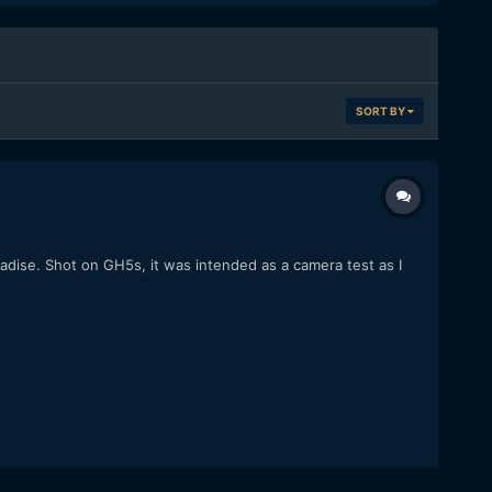
SORT BY
radise. Shot on GH5s, it was intended as a camera test as I