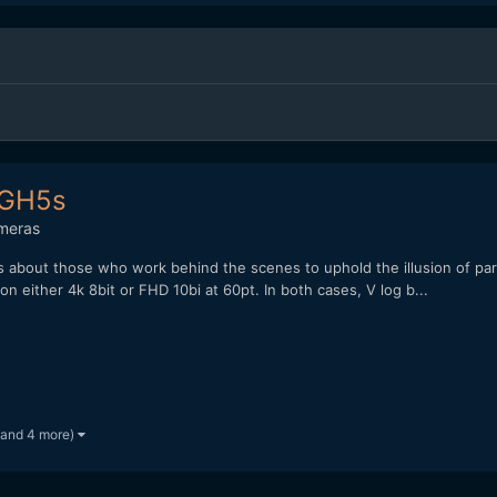
- GH5s
meras
It's about those who work behind the scenes to uphold the illusion of pa
n either 4k 8bit or FHD 10bi at 60pt. In both cases, V log b...
(and 4 more)