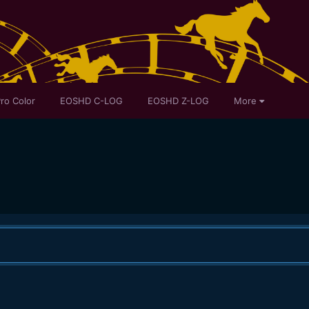
ro Color
EOSHD C-LOG
EOSHD Z-LOG
More