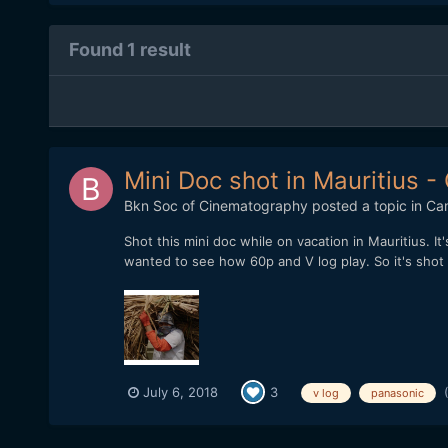
Found 1 result
Mini Doc shot in Mauritius 
Bkn Soc of Cinematography
posted a topic in
Ca
Shot this mini doc while on vacation in Mauritius. 
wanted to see how 60p and V log play. So it's shot o
July 6, 2018
3
v log
panasonic