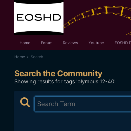
Home
Forum
Reviews
Youtube
EOSHD P
Home
Search
Search the Community
Showing results for tags 'olympus 12-40'.