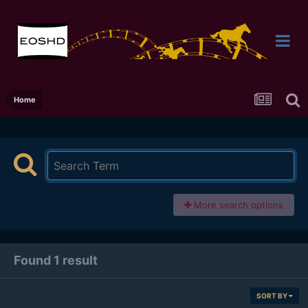
Home
More search options
Found 1 result
SORT BY