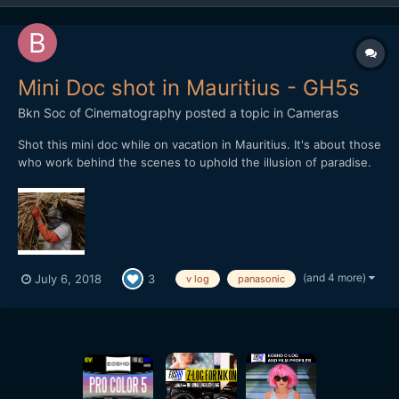
Mini Doc shot in Mauritius - GH5s
Bkn Soc of Cinematography
posted a topic in
Cameras
Shot this mini doc while on vacation in Mauritius. It's about those
who work behind the scenes to uphold the illusion of paradise.
Shot on GH5s, it was intended as a camera test as I wanted to
see how 60p and V log play. So it's shot on either 4k 8bit or FHD
10bi at 60pt. In both cases, V log b...
(and 4 more)
July 6, 2018
3
v log
panasonic