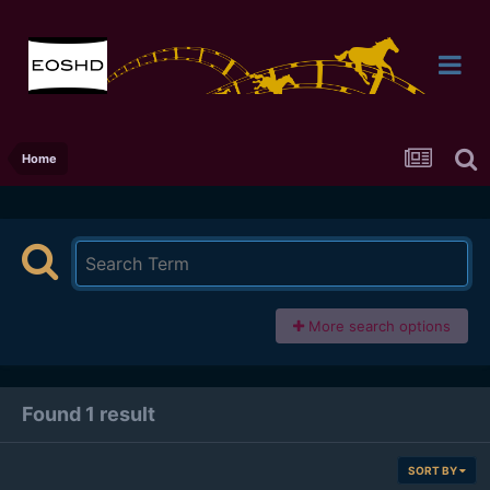
Home
More search options
Found 1 result
SORT BY