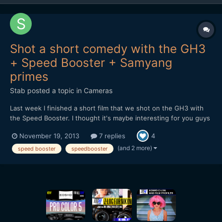
Shot a short comedy with the GH3
+ Speed Booster + Samyang
primes
Stab
posted a topic in
Cameras
Last week I finished a short film that we shot on the GH3 with
the Speed Booster. I thought it's maybe interesting for you guys
to hear and see how it holds up in the field. At first I received a
November 19, 2013
7 replies
4
faulty Speed Booster, but the 2nd one worked great. It feels
solid and well designed, although there...
(and 2 more)
speed booster
speedbooster