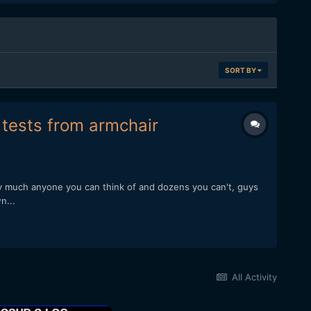
SORT BY
f tests from armchair
ty much anyone you can think of and dozens you can't, guys
n...
All Activity