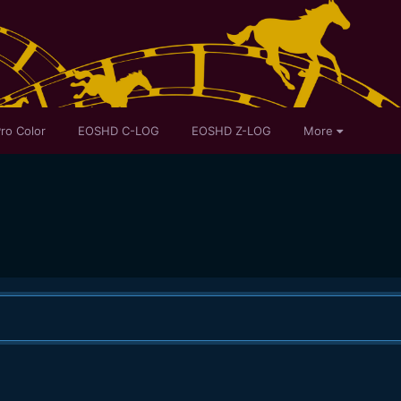
ro Color
EOSHD C-LOG
EOSHD Z-LOG
More