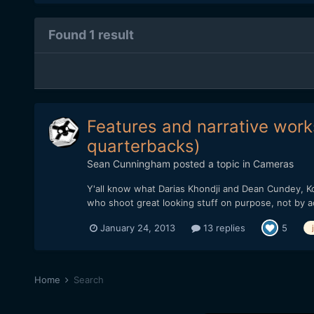
Found 1 result
Features and narrative works
quarterbacks)
Sean Cunningham
posted a topic in
Cameras
Y'all know what Darias Khondji and Dean Cundey, Ko
who shoot great looking stuff on purpose, not by a
January 24, 2013
13 replies
5
Home
Search