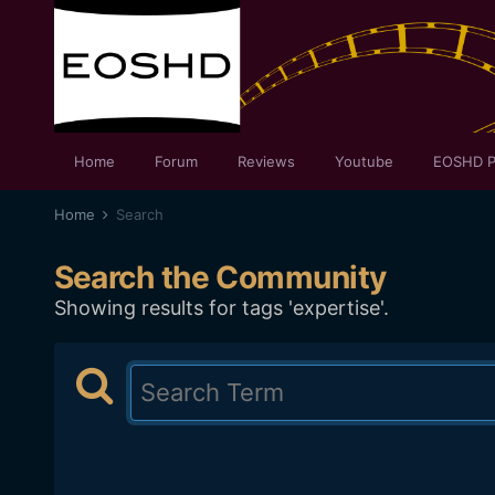
Home
Forum
Reviews
Youtube
EOSHD P
Home
Search
Search the Community
Showing results for tags 'expertise'.