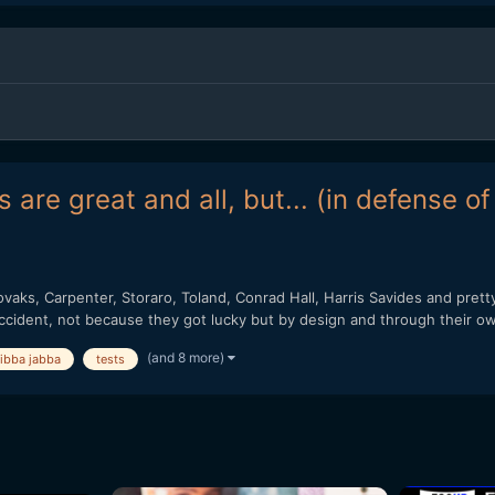
 are great and all, but... (in defense o
vaks, Carpenter, Storaro, Toland, Conrad Hall, Harris Savides and pret
ccident, not because they got lucky but by design and through their ow
(and 8 more)
jibba jabba
tests