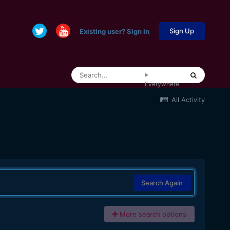
Sign Up
Existing user? Sign In
Everywhere
All Activity
Search Again
More search options