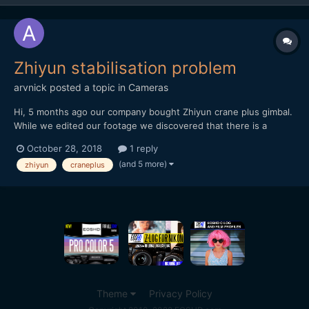
Zhiyun stabilisation problem
arvnick
posted a topic in
Cameras
Hi, 5 months ago our company bought Zhiyun crane plus gimbal.
While we edited our footage we discovered that there is a
problem in gimbal stabilisation. Though the gimbal was
October 28, 2018
1 reply
100%balanced in all positions, it still appeared stabilization
(and 5 more)
zhiyun
craneplus
problem to every single shot. https://vimeo.com...
Theme
Privacy Policy