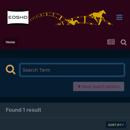
Home
More search options
Found 1 result
SORT BY