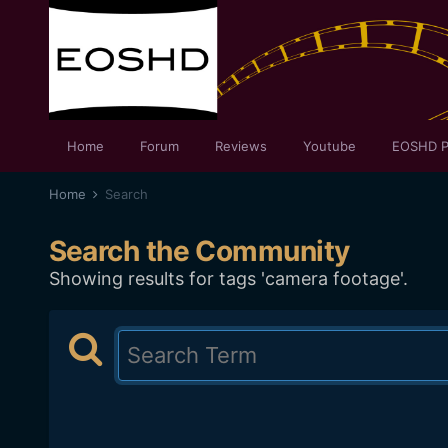
Home
Forum
Reviews
Youtube
EOSHD P
Home
Search
Search the Community
Showing results for tags 'camera footage'.