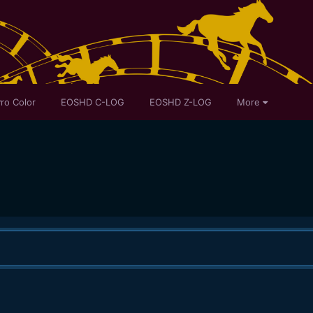
ro Color
EOSHD C-LOG
EOSHD Z-LOG
More