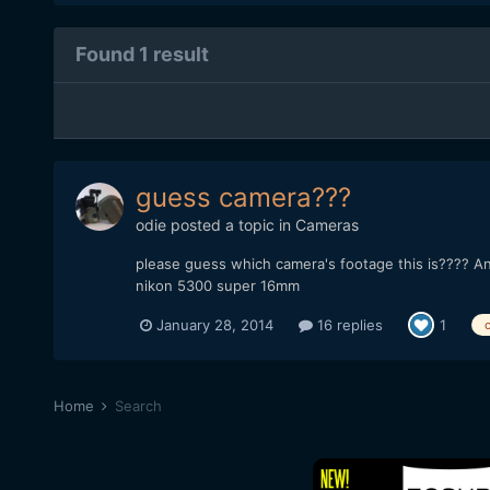
Found 1 result
guess camera???
odie
posted a topic in
Cameras
please guess which camera's footage this is???? An
nikon 5300 super 16mm
January 28, 2014
16 replies
1
Home
Search