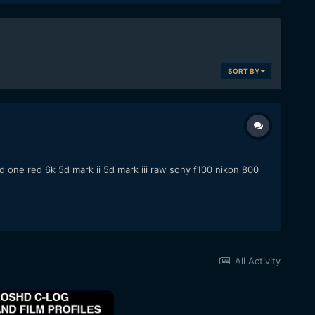
SORT BY
one red 6k 5d mark ii 5d mark iii raw sony f100 nikon 800
All Activity