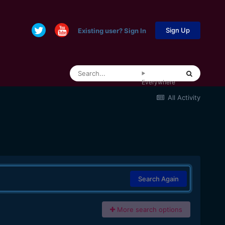
Sign Up
Existing user? Sign In
Everywhere
All Activity
Search Again
More search options