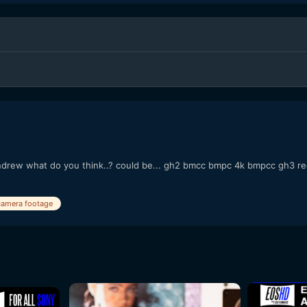
drew what do you think..? could be... gh2 bmcc bmpc 4k bmpcc gh3 red 
camera footage