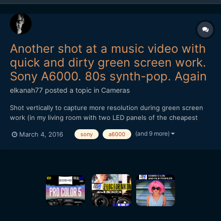
Another shot at a music video with
quick and dirty green screen work.
Sony A6000. 80s synth-pop. Again
elkanah77
posted a topic in
Cameras
Shot vertically to capture more resolution during green screen
work (in my living room with two LED panels of the cheapest
kind). Main song hook recorded in one take although there's a
(and 9 more)
March 4, 2016
sony
a6000
cut-away in the edit during the bridge of the song. Sony A6000
with the 55mm 1.8. Tunnel shots done on Panasonic GH...