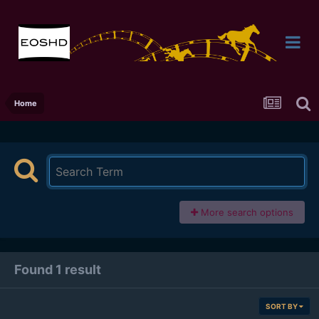
Home
More search options
Found 1 result
SORT BY