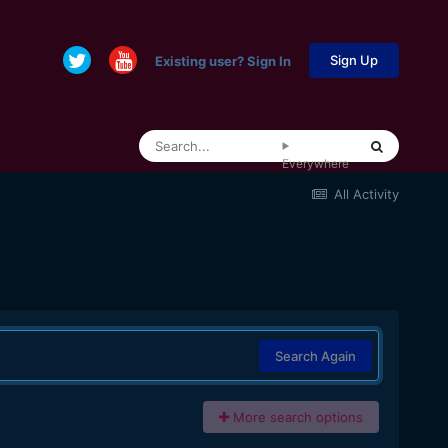
Sign Up
Existing user? Sign In
Everywhere
All Activity
Search Again
More search options