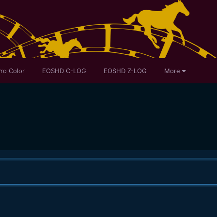
ro Color
EOSHD C-LOG
EOSHD Z-LOG
More