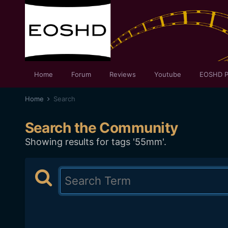
Home
Forum
Reviews
Youtube
EOSHD P
Home
Search
Search the Community
Showing results for tags '55mm'.