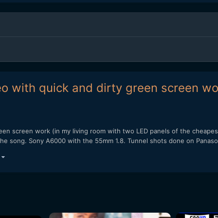
eo with quick and dirty green screen w
green screen work (in my living room with two LED panels of the cheape
f the song. Sony A6000 with the 55mm 1.8. Tunnel shots done on Panaso
)