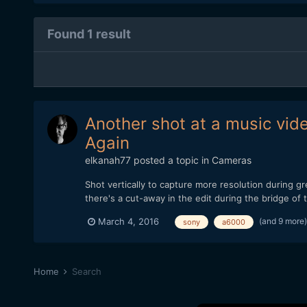
Found 1 result
Another shot at a music vid
Again
elkanah77
posted a topic in
Cameras
Shot vertically to capture more resolution during 
there's a cut-away in the edit during the bridge o
(and 9 more
March 4, 2016
sony
a6000
Home
Search