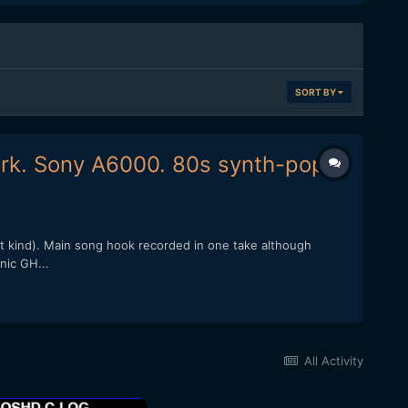
SORT BY
ork. Sony A6000. 80s synth-pop.
st kind). Main song hook recorded in one take although
nic GH...
All Activity