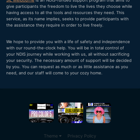
give participants the freedom to live the lives they choose while
having access to all the tools and resources they need. This
service, as its name implies, seeks to provide participants with
the assistance they require in order to live freely.
We hope to provide you with a life of safety and independence
with our round-the-clock help. You will be in total control of
your NDIS journey while working with us, all without sacrificing
your security. The necessary amount of support will be decided
by you. You can request as much or as little assistance as you
need, and our staff will come to your cozy home.
Theme
Privacy Policy