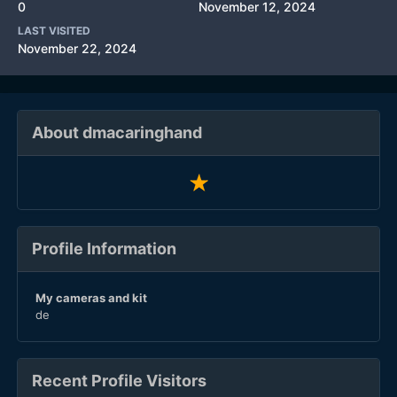
0
November 12, 2024
LAST VISITED
November 22, 2024
About dmacaringhand
Profile Information
My cameras and kit
de
Recent Profile Visitors