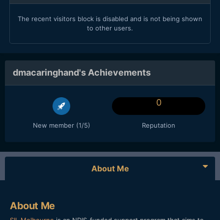
The recent visitors block is disabled and is not being shown
to other users.
dmacaringhand's Achievements
0
New member (1/5)
Reputation
About Me
About Me
SIL Melbourne
is an NDIS-funded support program that aims to