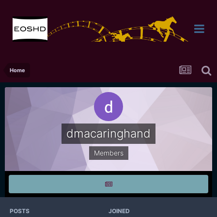
Home
dmacaringhand
Members
POSTS
JOINED