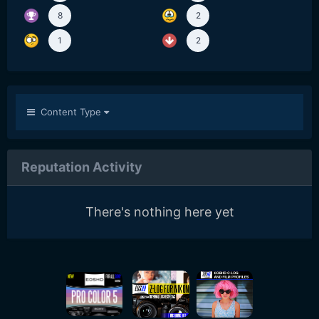
8
2
1
2
Content Type
Reputation Activity
There's nothing here yet