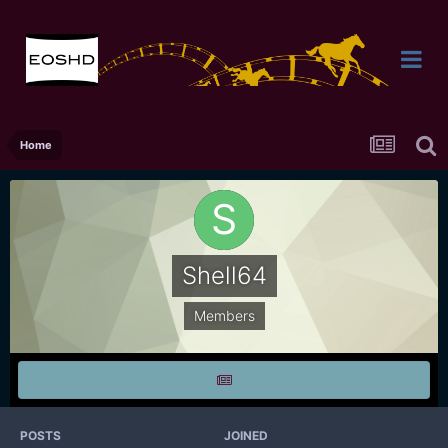
Home
Shell64
Members
POSTS
JOINED