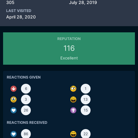
305
July 28, 2019
LAST VISITED
April 28, 2020
REPUTATION
116
Excellent
REACTIONS GIVEN
6
1
3
13
26
15
REACTIONS RECEIVED
86
22