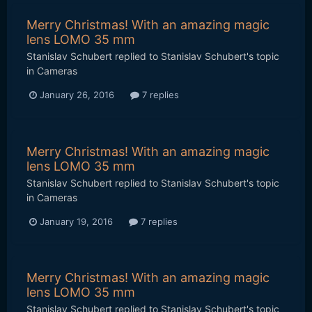
Merry Christmas! With an amazing magic
lens LOMO 35 mm
Stanislav Schubert
replied to
Stanislav Schubert
's topic
in
Cameras
January 26, 2016
7 replies
Merry Christmas! With an amazing magic
lens LOMO 35 mm
Stanislav Schubert
replied to
Stanislav Schubert
's topic
in
Cameras
January 19, 2016
7 replies
Merry Christmas! With an amazing magic
lens LOMO 35 mm
Stanislav Schubert
replied to
Stanislav Schubert
's topic