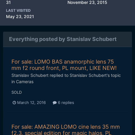
31
November 23, 2015
LAST VISITED
May 23, 2021
Everything posted by Stanislav Schubert
For sale: LOMO BAS anamorphic lens 75
mm f2 round front, PL mount, LIKE NEW!
Stanislav Schubert
replied to
Stanislav Schubert
's topic
in
Cameras
SOLD
March 12, 2016
6 replies
For sale: AMAZING LOMO cine lens 35 mm
f2.3, special edition for magic halos, PL