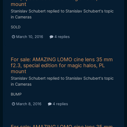
mount
Stanislav Schubert
replied to
Stanislav Schubert
's topic
in
Cameras
SOLD
March 10, 2016
4 replies
For sale: AMAZING LOMO cine lens 35 mm
f2.3, special edition for magic halos, PL
mount
Stanislav Schubert
replied to
Stanislav Schubert
's topic
in
Cameras
BUMP
March 8, 2016
4 replies
For sale: AMAZING LOMO cine lens 35 mm