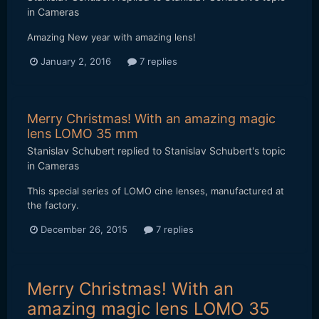
in
Cameras
Amazing New year with amazing lens!
January 2, 2016
7 replies
Merry Christmas! With an amazing magic
lens LOMO 35 mm
Stanislav Schubert
replied to
Stanislav Schubert
's topic
in
Cameras
This special series of LOMO cine lenses, manufactured at
the factory.
December 26, 2015
7 replies
Merry Christmas! With an
amazing magic lens LOMO 35