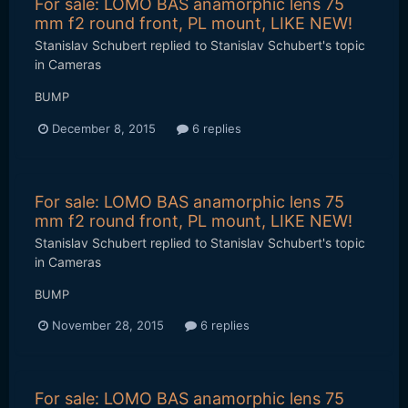
For sale: LOMO BAS anamorphic lens 75
mm f2 round front, PL mount, LIKE NEW!
Stanislav Schubert
replied to
Stanislav Schubert
's topic
in
Cameras
BUMP
December 8, 2015
6 replies
For sale: LOMO BAS anamorphic lens 75
mm f2 round front, PL mount, LIKE NEW!
Stanislav Schubert
replied to
Stanislav Schubert
's topic
in
Cameras
BUMP
November 28, 2015
6 replies
For sale: LOMO BAS anamorphic lens 75