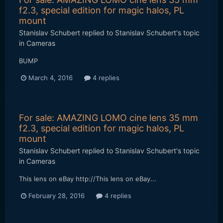
f2.3, special edition for magic halos, PL
mount
Stanislav Schubert
replied to
Stanislav Schubert
's topic
in
Cameras
BUMP
March 4, 2016
4 replies
For sale: AMAZING LOMO cine lens 35 mm
f2.3, special edition for magic halos, PL
mount
Stanislav Schubert
replied to
Stanislav Schubert
's topic
in
Cameras
This lens on eBay http://This lens on eBay...
February 28, 2016
4 replies