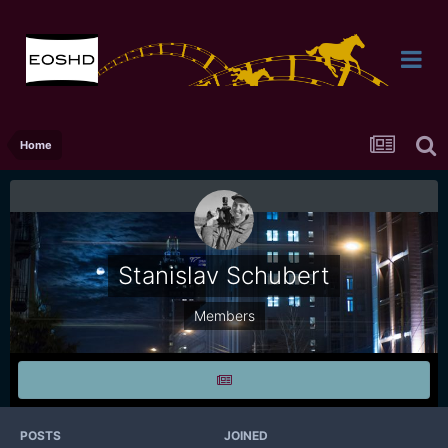
Home
Stanislav Schubert
Members
POSTS
JOINED