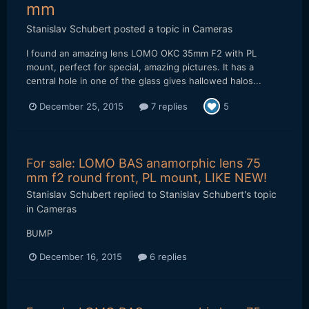
mm
Stanislav Schubert
posted a topic in
Cameras
I found an amazing lens LOMO OKC 35mm F2 with PL
mount, perfect for special, amazing pictures. It has a
central hole in one of the glass gives hallowed halos...
December 25, 2015
7 replies
5
For sale: LOMO BAS anamorphic lens 75
mm f2 round front, PL mount, LIKE NEW!
Stanislav Schubert
replied to
Stanislav Schubert
's topic
in
Cameras
BUMP
December 16, 2015
6 replies