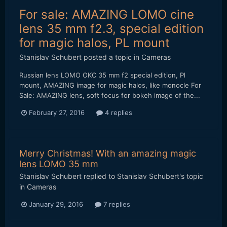
For sale: AMAZING LOMO cine
lens 35 mm f2.3, special edition
for magic halos, PL mount
Stanislav Schubert
posted a topic in
Cameras
Russian lens LOMO OKC 35 mm f2 special edition, Pl
mount, AMAZING image for magic halos, like monocle For
Sale: AMAZING lens, soft focus for bokeh image of the...
February 27, 2016
4 replies
Merry Christmas! With an amazing magic
lens LOMO 35 mm
Stanislav Schubert
replied to
Stanislav Schubert
's topic
in
Cameras
January 29, 2016
7 replies