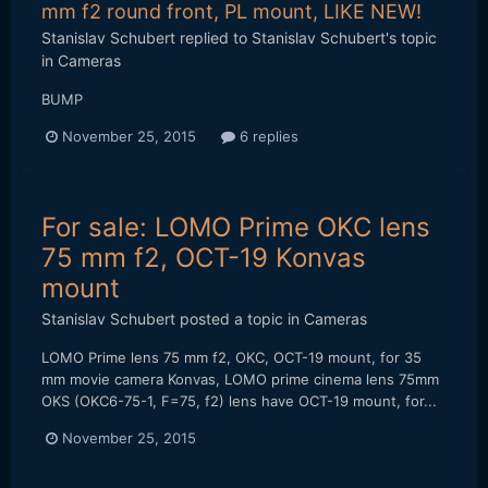
mm f2 round front, PL mount, LIKE NEW!
Stanislav Schubert
replied to
Stanislav Schubert
's topic
in
Cameras
BUMP
November 25, 2015
6 replies
For sale: LOMO Prime OKC lens
75 mm f2, OCT-19 Konvas
mount
Stanislav Schubert
posted a topic in
Cameras
LOMO Prime lens 75 mm f2, OKC, OCT-19 mount, for 35
mm movie camera Konvas, LOMO prime cinema lens 75mm
OKS (OKC6-75-1, F=75, f2) lens have OCT-19 mount, for...
November 25, 2015