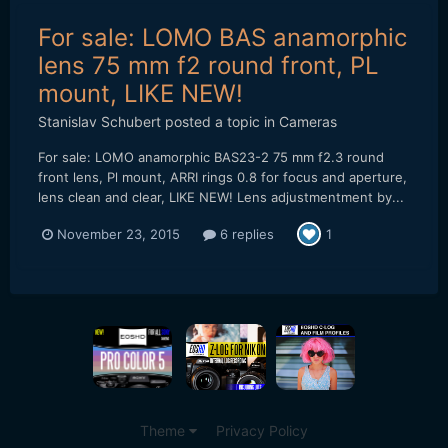
For sale: LOMO BAS anamorphic
lens 75 mm f2 round front, PL
mount, LIKE NEW!
Stanislav Schubert
posted a topic in
Cameras
For sale: LOMO anamorphic BAS23-2 75 mm f2.3 round
front lens, Pl mount, ARRI rings 0.8 for focus and aperture,
lens clean and clear, LIKE NEW! Lens adjustmentment by...
November 23, 2015
6 replies
1
Theme
Privacy Policy