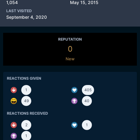
1,054
May 15, 2015
LAST VISITED
September 4, 2020
REPUTATION
0
New
REACTIONS GIVEN
1
405
49
40
REACTIONS RECEIVED
2
1
1