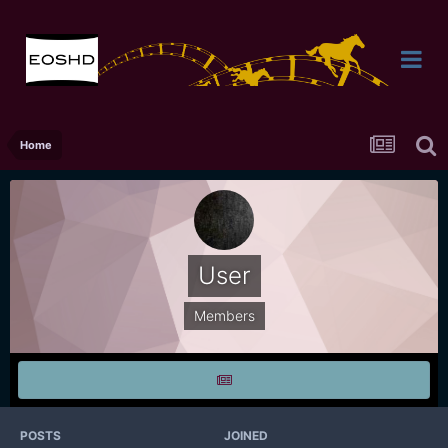
Home
User
Members
POSTS
JOINED