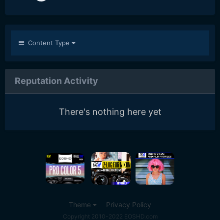
Content Type
Reputation Activity
There's nothing here yet
Theme
Privacy Policy
Copyright 2010-2022 EOSHD.com