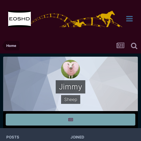
Home
Jimmy
Sheep
POSTS
JOINED