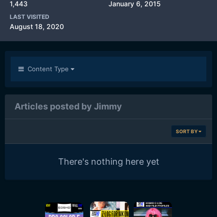
1,443
January 6, 2015
LAST VISITED
August 18, 2020
Content Type
Articles posted by Jimmy
SORT BY
There's nothing here yet