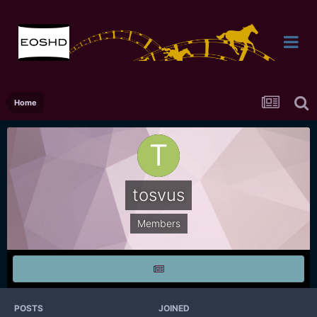
Home
tosvus
Members
POSTS
JOINED