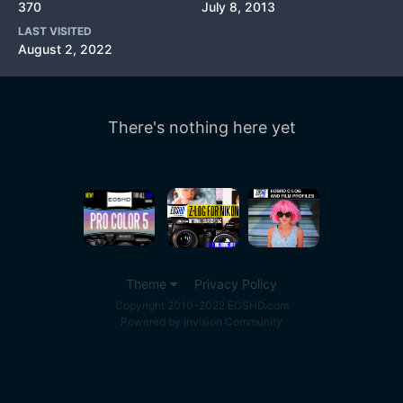
370
July 8, 2013
LAST VISITED
August 2, 2022
There's nothing here yet
Theme
Privacy Policy
Copyright 2010-2022 EOSHD.com
Powered by Invision Community