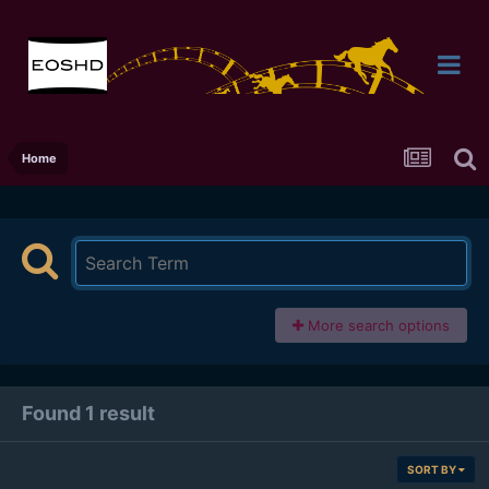
Home
More search options
Found 1 result
SORT BY