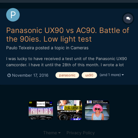
Panasonic UX90 vs AC90. Battle of
the 90ies. Low light test
Paulo Teixeira
posted a topic in
Cameras
I was lucky to have received a test unit of the Panasonic UX90
camcorder. I have it until the 28th of this month. I wrote a lot
more in the description of the video. I can't wait to do more
(and 1 more)
November 17, 2016
panasonic
ux90
videos with this such as a Lion Dance competition coming up.
Theme
Privacy Policy