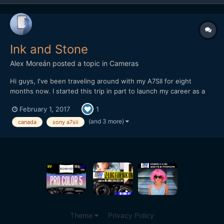
Ink and Stone
Alex Moreán
posted a topic in
Cameras
Hi guys, I've been traveling around with my A7SII for eight
months now. I started this trip in part to launch my career as a
freelancer (at least when I make it back home) and also to travel
February 1, 2017
1
a lot before life gets "real" (as I was already stuck in an office
but felt it was too soon for that)....
(and 3 more)
canada
sony a7sii
Theme
Privacy Policy