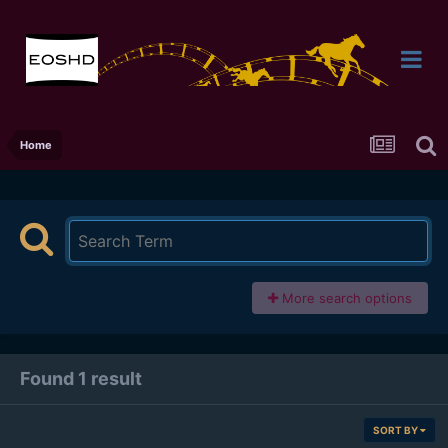
Home
More search options
Found 1 result
SORT BY