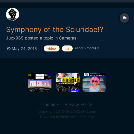
Symphony of the Sciuridae!?
Juxx989
posted a topic in
Cameras
(and 5 more)
May 24, 2018
video
nx
Theme
Privacy Policy
Copyright 2010-2022 EOSHD.com
Powered by Invision Community