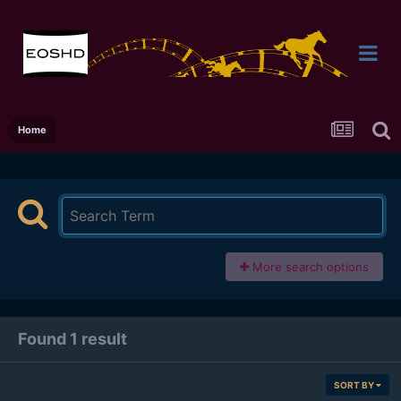
Home
More search options
Found 1 result
SORT BY