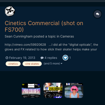
Cinetics Commercial (shot on
FS700)
Sean Cunningham
posted a topic in
Cameras
http://vimeo.com/59920628 ...I did all the "digital opticals", the
glows and FX related to how slick their skater helps make your
footage, lol. My specialty usually swings more towards the
February 19, 2013
4 replies
1
photo-real, natural phenomenon stuff but I love these sorts of
old school, optical printer style effects t...
(and 5 more)
cinetics
cine skates