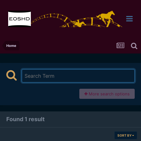
Home
More search options
Found 1 result
SORT BY