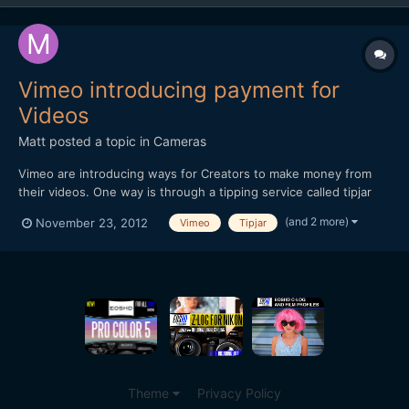
Vimeo introducing payment for
Videos
Matt
posted a topic in
Cameras
Vimeo are introducing ways for Creators to make money from
their videos. One way is through a tipping service called tipjar
and another way is a pay-per-view option. Thought you may find
(and 2 more)
November 23, 2012
Vimeo
Tipjar
it of interest. Hope this embedded video works!
[url="http://player.vimeo.com/video/49684456?title=0&...
Theme
Privacy Policy