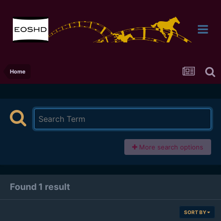
Home
More search options
Found 1 result
SORT BY