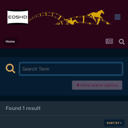
Home
More search options
Found 1 result
SORT BY