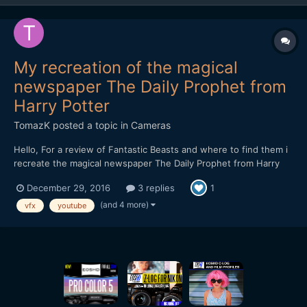
My recreation of the magical
newspaper The Daily Prophet from
Harry Potter
TomazK
posted a topic in
Cameras
Hello, For a review of Fantastic Beasts and where to find them i
recreate the magical newspaper The Daily Prophet from Harry
Potter. I would love to get your opinion on the effects.
December 29, 2016
3 replies
1
(and 4 more)
vfx
youtube