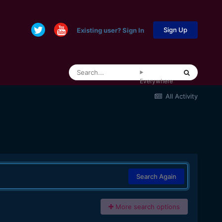
Sign Up
Existing user? Sign In
Everywhere
All Activity
Search Again
More search options