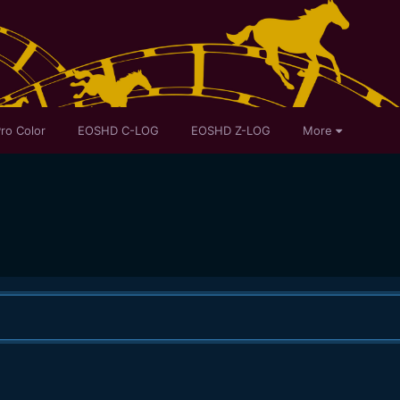
ro Color
EOSHD C-LOG
EOSHD Z-LOG
More