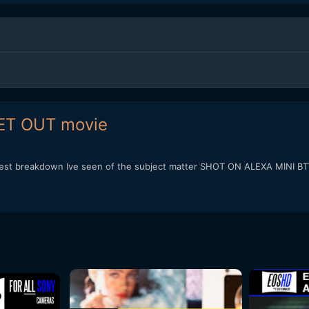
ET OUT movie
he best breakdown Ive seen of the subject matter SHOT ON ALEXA MINI B