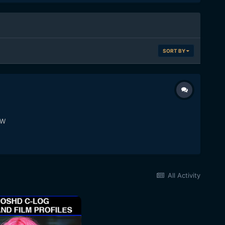
SORT BY
TW
All Activity