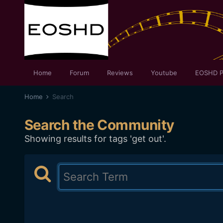
Home
Forum
Reviews
Youtube
EOSHD P
Home
Search
Search the Community
Showing results for tags 'get out'.