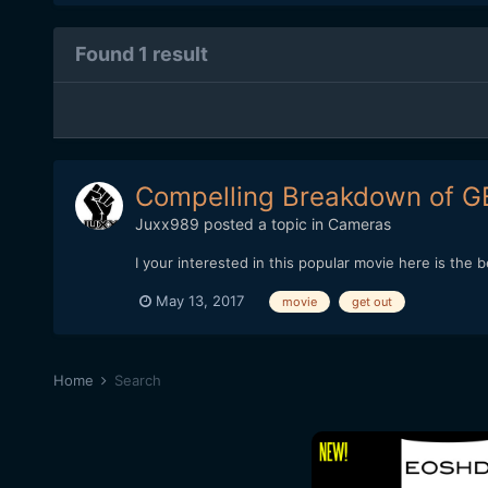
Found 1 result
Compelling Breakdown of G
Juxx989
posted a topic in
Cameras
I your interested in this popular movie here is t
May 13, 2017
movie
get out
Home
Search