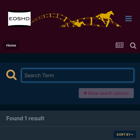
Home
More search options
Found 1 result
SORT BY