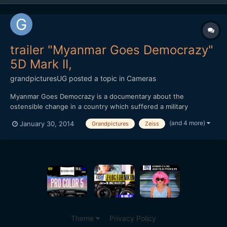
trailer "Myanmar Goes Democrazy"
5D Mark II,
grandpicturesUG
posted a topic in
Cameras
Myanmar Goes Democrazy is a documentary about the
ostensible change in a country which suffered a military
dictatorship for 60 years. This country is Myanmar also known as
(and 4 more)
January 30, 2014
Grandpictures
Zeiss
Burma. In November 2010 the first â€œdemocratic elections
â€œ in decades took place. On the 1st of April 2012 reelections
bec...
Theme
Privacy Policy