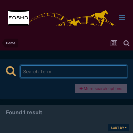
Home
More search options
Found 1 result
SORT BY