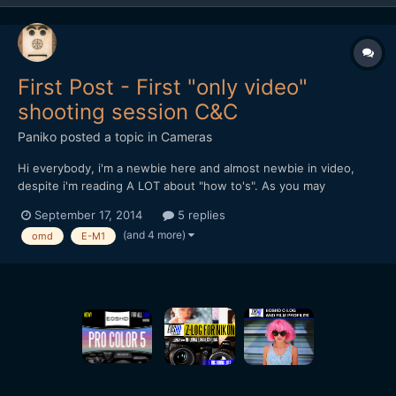
First Post - First "only video"
shooting session C&C
Paniko
posted a topic in
Cameras
Hi everybody, i'm a newbie here and almost newbie in video,
despite i'm reading A LOT about "how to's". As you may
understand english is not my main language so, sorry if i write
September 17, 2014
5 replies
something wrong. As per title of this post, this is my first
(and 4 more)
omd
E-M1
attempt in shooting video not in a studio but in a c...