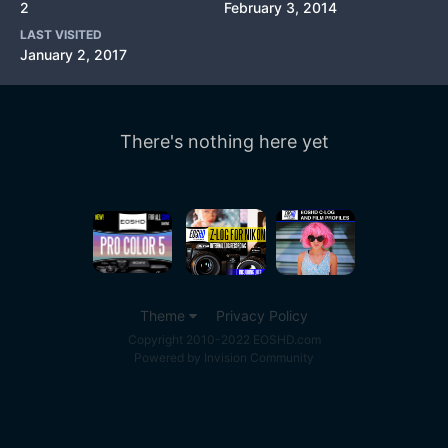
2
February 3, 2014
LAST VISITED
January 2, 2017
There's nothing here yet
Theme
Privacy Policy
Copyright 2010-2022 EOSHD.com
Powered by Invision Community