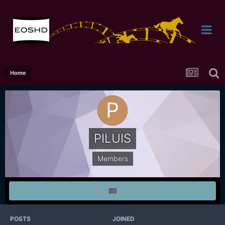
Home
PILUIS
Members
POSTS
JOINED