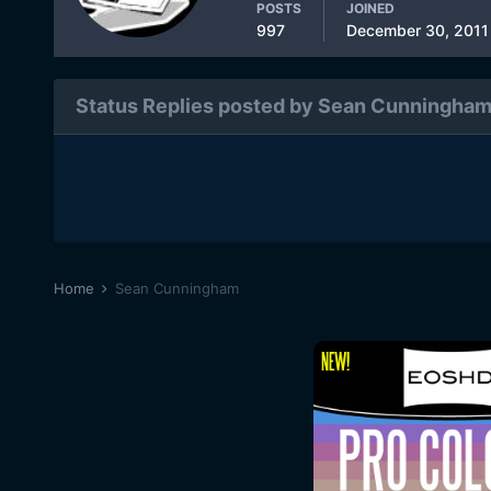
POSTS
JOINED
997
December 30, 2011
Status Replies posted by Sean Cunningha
Home
Sean Cunningham