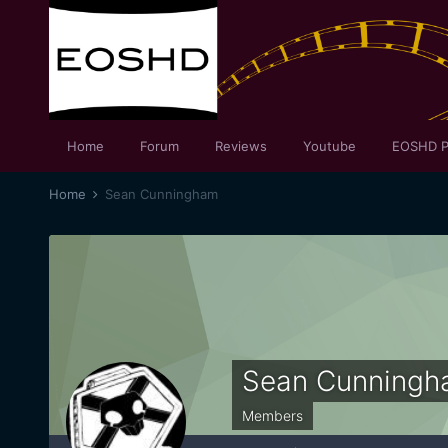
Home
Forum
Reviews
Youtube
EOSHD P
Home
Sean Cunningham
Sean Cunningh
Members