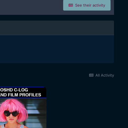
See their activity
All Activity