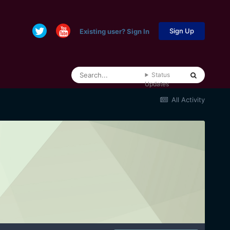
Sign Up
Existing user? Sign In
Status
Updates
All Activity