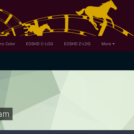
ro Color
EOSHD C-LOG
EOSHD Z-LOG
More
am