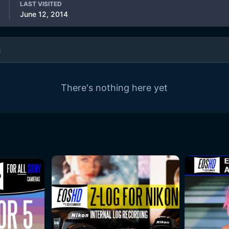
LAST VISITED
June 12, 2014
m
There's nothing here yet