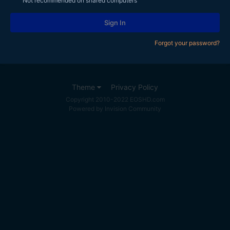
Not recommended on shared computers
Sign In
Forgot your password?
Theme
Privacy Policy
Copyright 2010-2022 EOSHD.com
Powered by Invision Community