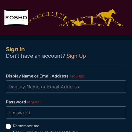
Sign In
Don't have an account?
Sign Up
Display Name or Email Address
REQUIRED
Password
REQUIRED
Remember me