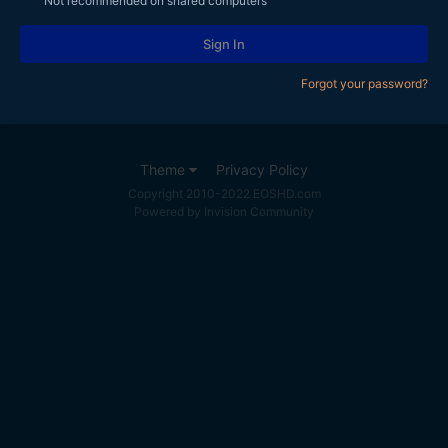
Not recommended on shared computers
Sign In
Forgot your password?
Theme
Privacy Policy
Copyright 2010-2022 EOSHD.com
Powered by Invision Community