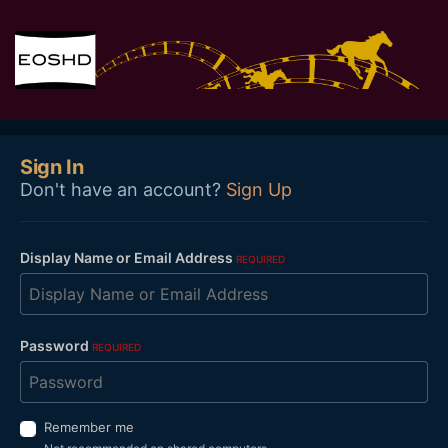
Sign In
Don't have an account?
Sign Up
Display Name or Email Address
REQUIRED
Password
REQUIRED
Remember me