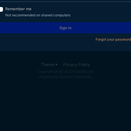
Remember me
Not recommended on shared computers
Sign In
Forgot your password
Theme
Privacy Policy
Copyright 2010-2022 EOSHD.com
Powered by Invision Community