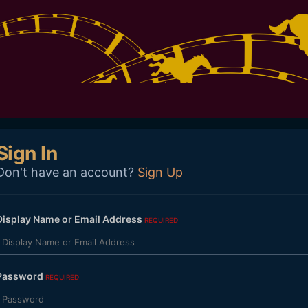
Sign In
Don't have an account?
Sign Up
Display Name or Email Address
REQUIRED
Password
REQUIRED