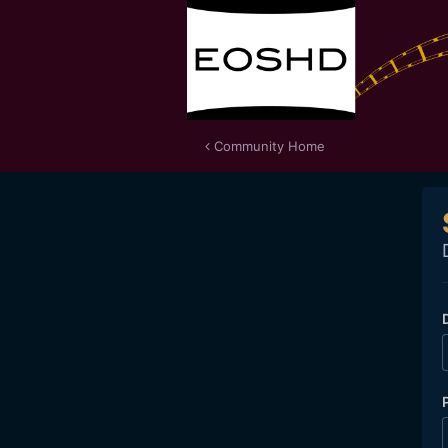
Community Home