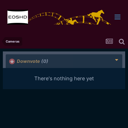
Cameras
Downvote
(0)
There's nothing here yet