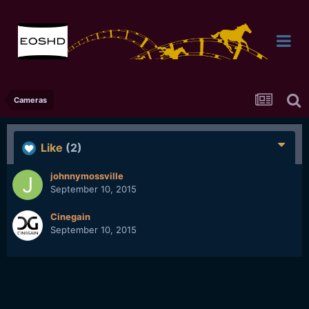
Cameras
Like
(2)
johnnymossville
September 10, 2015
Cinegain
September 10, 2015