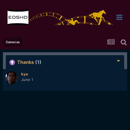
Cameras
Thanks
(1)
kye
June 1