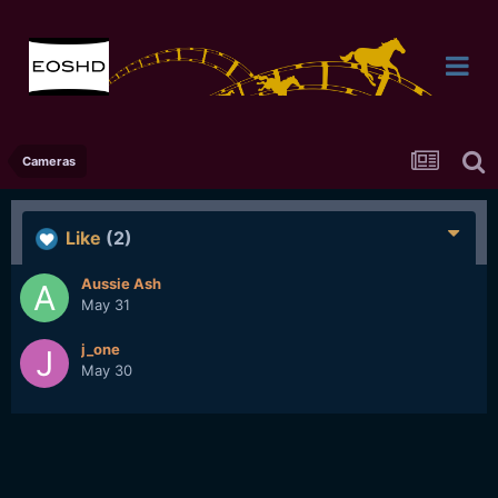
Cameras
Like
(2)
Aussie Ash
May 31
j_one
May 30