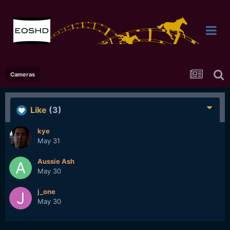
Cameras
Like
(3)
kye
May 31
Aussie Ash
May 30
j_one
May 30