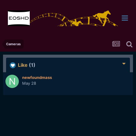
Cameras
Like
(1)
newfoundmass
May 28