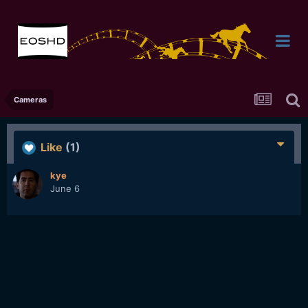
Cameras
Like
(1)
kye
June 6