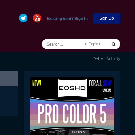
Sign Up
Existing user? Sign In
Topics
All Activity