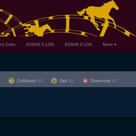
ro Color
EOSHD C-LOG
EOSHD Z-LOG
More
)
Confused
(0)
Sad
(0)
Downvote
(0)