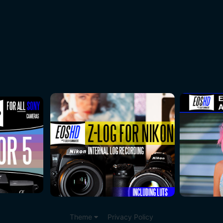
Theme
Privacy Policy