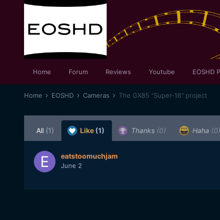
Home
Forum
Reviews
Youtube
EOSHD P
Home
EOSHD
Cameras
The GX85 "Super-16" project
All
(1)
Like
(1)
Thanks
(0)
Haha
(0
eatstoomuchjam
June 2