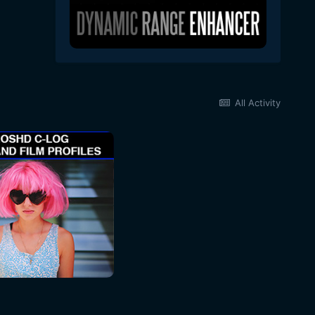
All Activity