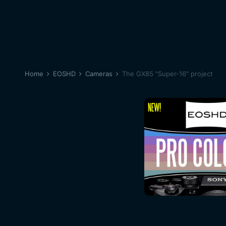
Home
EOSHD
Cameras
The GX85 "Super-16" project