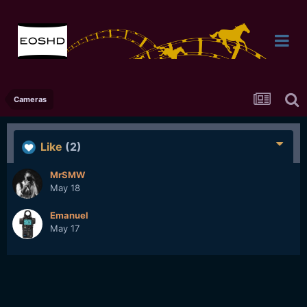
Cameras
Like
(2)
MrSMW
May 18
Emanuel
May 17