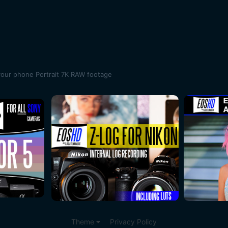
your phone Portrait 7K RAW footage
Theme
Privacy Policy