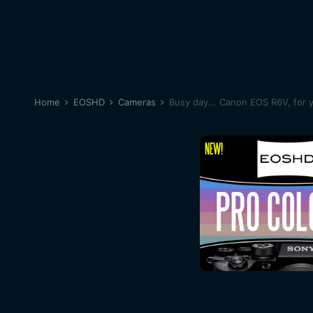
Home
EOSHD
Cameras
Busy day... Canon EOS R6V, for 