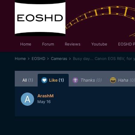
Home
Forum
Reviews
Youtube
EOSHD P
Home
EOSHD
Cameras
Busy day... Canon EOS R6V, for 
All
(1)
Like
(1)
Thanks
(0)
Haha
(0
ArashM
May 16