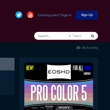
Sign Up
Existing user? Sign In
Topics
All Activity