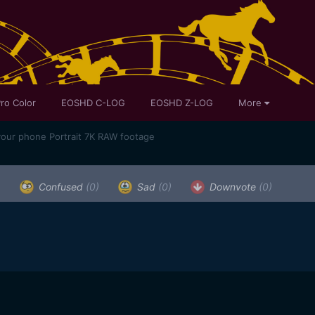
ro Color
EOSHD C-LOG
EOSHD Z-LOG
More
your phone Portrait 7K RAW footage
)
Confused
(0)
Sad
(0)
Downvote
(0)