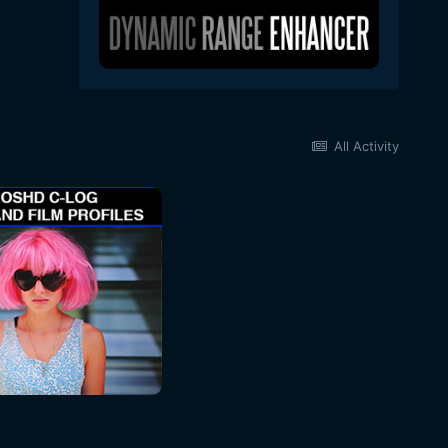
All Activity