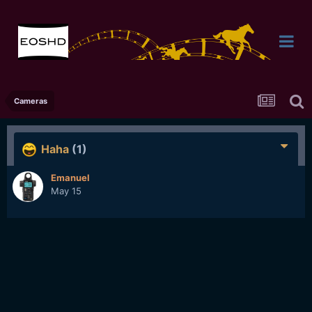
Cameras
Haha
(1)
Emanuel
May 15