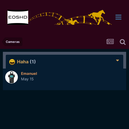
Cameras
Haha
(1)
Emanuel
May 15