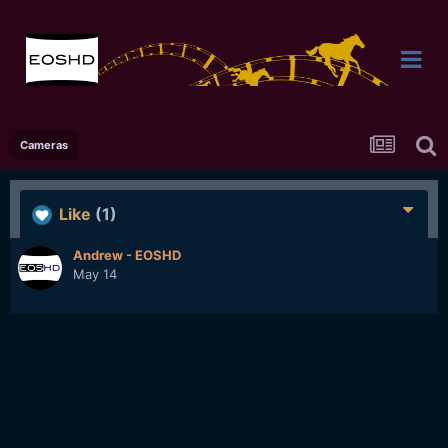
Cameras
Like
(1)
Andrew - EOSHD
May 14