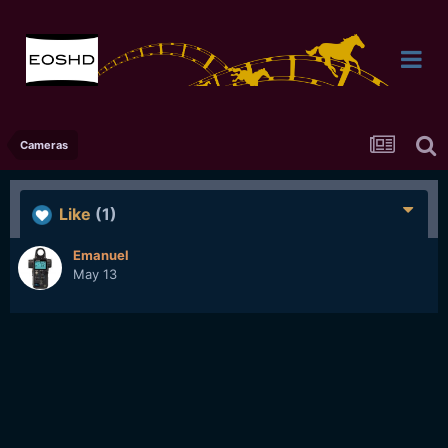
Cameras
Like
(1)
Emanuel
May 13