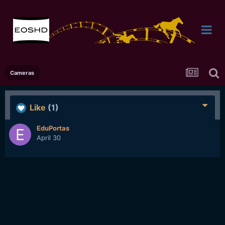
Cameras
Like
(1)
EduPortas
April 30