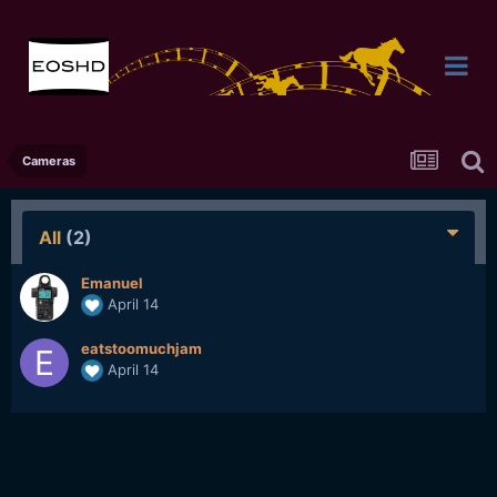
Cameras
All
(2)
Emanuel
April 14
eatstoomuchjam
April 14