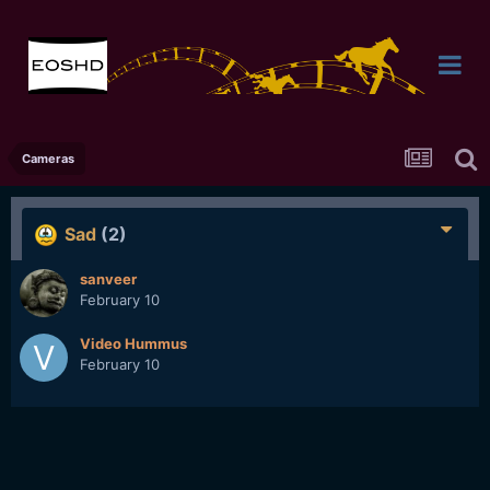
Cameras
Sad
(2)
sanveer
February 10
Video Hummus
February 10