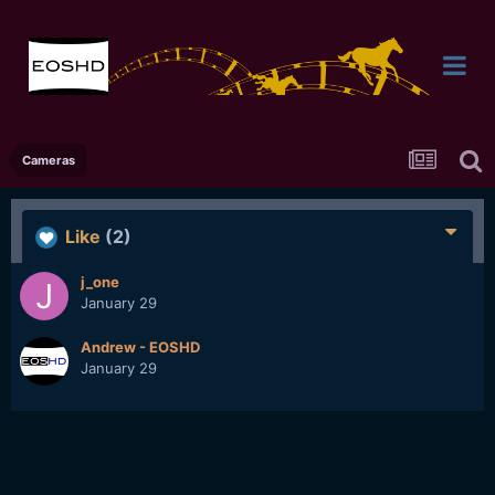
Cameras
Like
(2)
j_one
January 29
Andrew - EOSHD
January 29