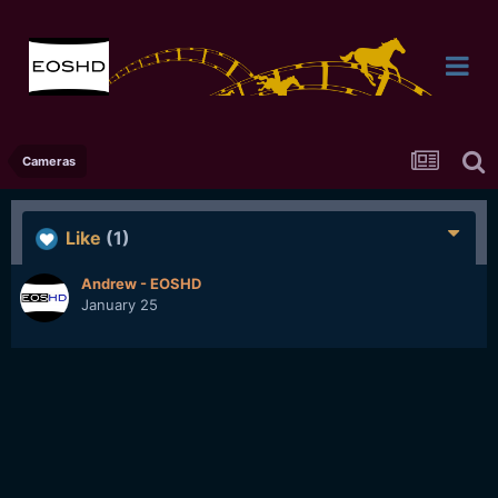
Cameras
Like
(1)
Andrew - EOSHD
January 25