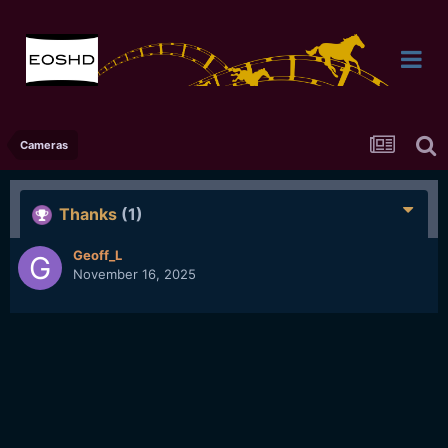
Cameras
Thanks
(1)
Geoff_L
November 16, 2025